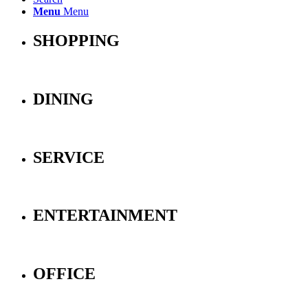
Menu
Menu
SHOPPING
DINING
SERVICE
ENTERTAINMENT
OFFICE