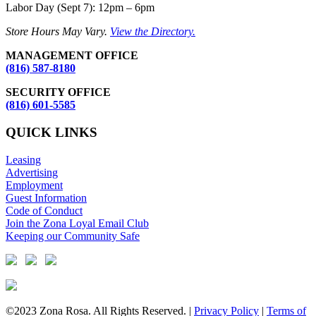
Labor Day (Sept 7): 12pm – 6pm
Store Hours May Vary.
View the Directory.
MANAGEMENT OFFICE
(816) 587-8180
SECURITY OFFICE
(816) 601-5585
QUICK LINKS
Leasing
Advertising
Employment
Guest Information
Code of Conduct
Join the Zona Loyal Email Club
Keeping our Community Safe
©2023 Zona Rosa. All Rights Reserved. |
Privacy Policy
|
Terms of