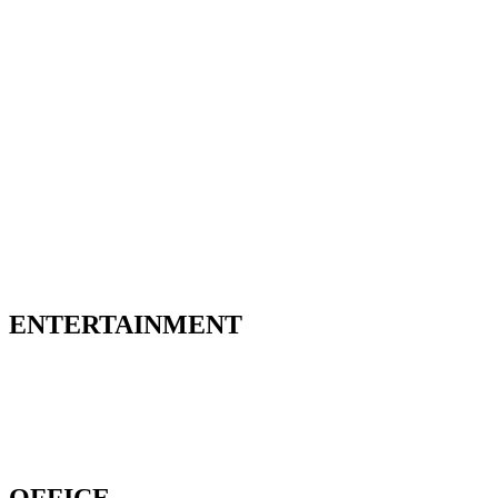
ENTERTAINMENT