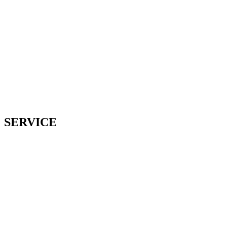
SERVICE