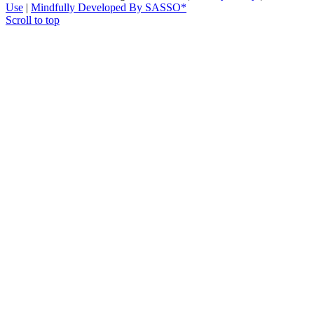
Use
|
Mindfully Developed By SASSO*
Scroll to top