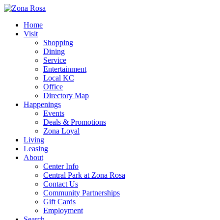
Home
Visit
Shopping
Dining
Service
Entertainment
Local KC
Office
Directory Map
Happenings
Events
Deals & Promotions
Zona Loyal
Living
Leasing
About
Center Info
Central Park at Zona Rosa
Contact Us
Community Partnerships
Gift Cards
Employment
Search