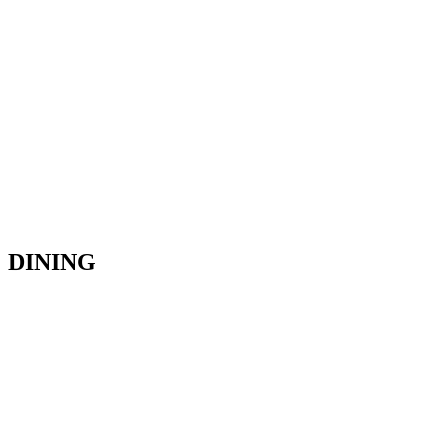
DINING