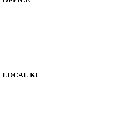
OFFICE
LOCAL KC