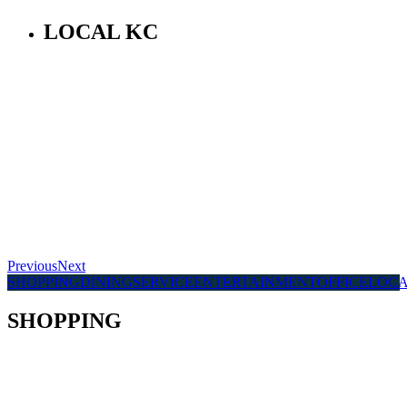
LOCAL KC
Previous
Next
SHOPPING
DINING
SERVICE
ENTERTAINMENT
OFFICE
LOC
SHOPPING