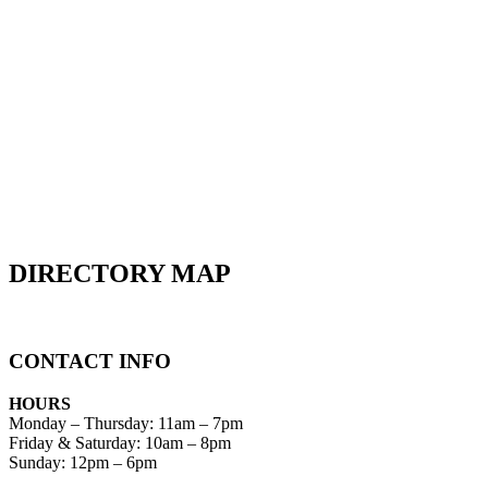
DIRECTORY MAP
CONTACT INFO
HOURS
Monday – Thursday
:
11am – 7pm
Friday & Saturday:
10am – 8pm
Sunday:
12pm – 6pm