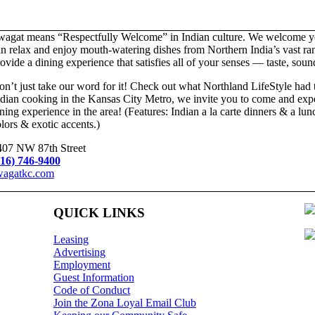
wagat means “Respectfully Welcome” in Indian culture. We welcome yo
n relax and enjoy mouth-watering dishes from Northern India’s vast rang
ovide a dining experience that satisfies all of your senses — taste, sou
n’t just take our word for it! Check out what Northland LifeStyle had 
dian cooking in the Kansas City Metro, we invite you to come and exper
ning experience in the area! (Features: Indian a la carte dinners & a lu
lors & exotic accents.)
407 NW 87th Street
816) 746-9400
wagatkc.com
QUICK LINKS
Leasing
Advertising
Employment
Guest Information
Code of Conduct
Join the Zona Loyal Email Club