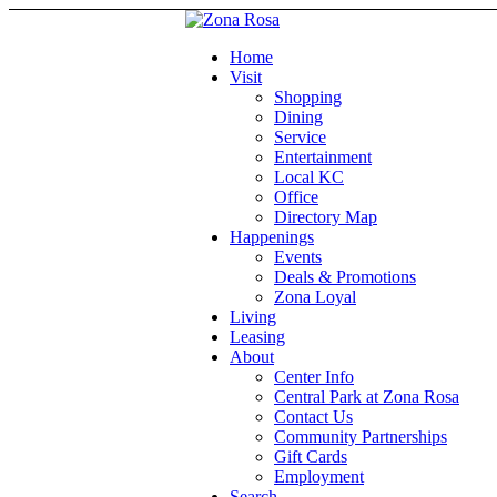
Home
Visit
Shopping
Dining
Service
Entertainment
Local KC
Office
Directory Map
Happenings
Events
Deals & Promotions
Zona Loyal
Living
Leasing
About
Center Info
Central Park at Zona Rosa
Contact Us
Community Partnerships
Gift Cards
Employment
Search