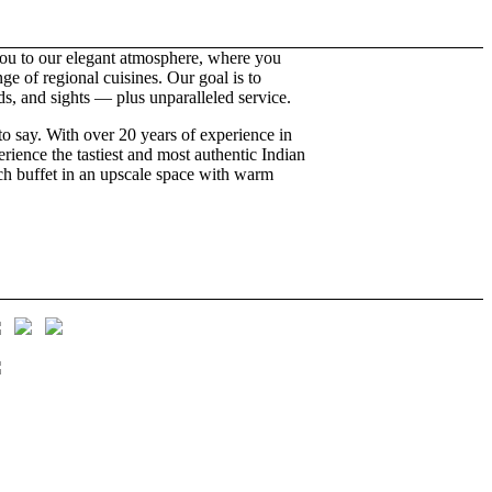
u to our elegant atmosphere, where you
e of regional cuisines. Our goal is to
nds, and sights — plus unparalleled service.
to say. With over 20 years of experience in
ience the tastiest and most authentic Indian
nch buffet in an upscale space with warm