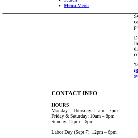
Menu
Menu
S
ca
pr
Do
In
di
co
7
(
s
CONTACT INFO
HOURS
Monday – Thursday
:
11am – 7pm
Friday & Saturday:
10am – 8pm
Sunday:
12pm – 6pm
Labor Day (Sept 7): 12pm – 6pm