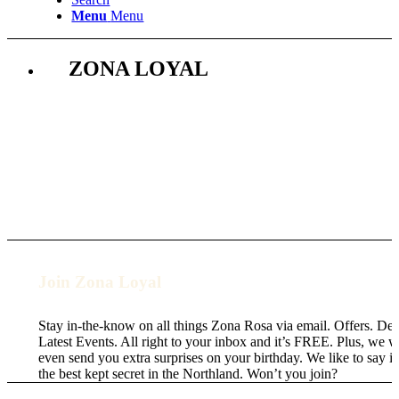
Menu
Menu
ZONA LOYAL
Join Zona Loyal
Stay in-the-know on all things Zona Rosa via email. Offers. Dea
Latest Events. All right to your inbox and it’s FREE. Plus, we wi
even send you extra surprises on your birthday. We like to say it
the best kept secret in the Northland. Won’t you join?