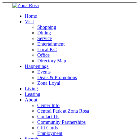
Home
Visit
Shopping
Dining
Service
Entertainment
Local KC
Office
Directory Map
Happenings
Events
Deals & Promotions
Zona Loyal
Living
Leasing
About
Center Info
Central Park at Zona Rosa
Contact Us
Community Partnerships
Gift Cards
Employment
Search