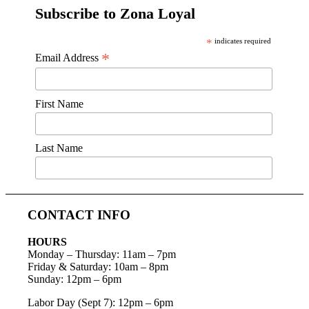
Subscribe to Zona Loyal
*
indicates required
*
Email Address
First Name
Last Name
CONTACT INFO
HOURS
Monday – Thursday
:
11am – 7pm
Friday & Saturday:
10am – 8pm
Sunday:
12pm – 6pm
Labor Day (Sept 7): 12pm – 6pm