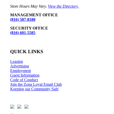
Store Hours May Vary.
View the Directory.
MANAGEMENT OFFICE
(816) 587-8180
SECURITY OFFICE
(816) 601-5585
QUICK LINKS
Leasing
Advertising
Employment
Guest Information
Code of Conduct
Join the Zona Loyal Email Club
Keeping our Community Safe