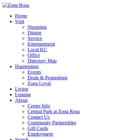
Home
Visit
Shopping
Dining
Service
Entertainment
Local KC
Office
Directory Map
Happenings
Events
Deals & Promotions
Zona Loyal
Living
Leasing
About
Center Info
Central Park at Zona Rosa
Contact Us
Community Partnerships
Gift Cards
Employment
Search