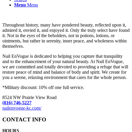
Menu
Menu
Throughout history, many have pondered beauty, reflected upon it,
admired it, envied it, and enjoyed it. Only the truly select have found
it. Not in the eyes of the beholders, not in potions, lotions, or
ointments, but rather in serenity, inner peace, and wholeness within
themselves.
Nail EnVogue is dedicated to helping you capture that tranquility
and to the enhancement of your natural beauty. At Nail EnVogue,
we are committed and totally devoted to providing a refuge that will
restore peace of mind and balance of body and spirit. We create for
you a serene, relaxing environment that cares for the whole person.
*Military discount: 10% off one full service.
8524 NW Prairie View Road
(816) 746-5227
nailenvogue-kc.com/
CONTACT INFO
HOURS