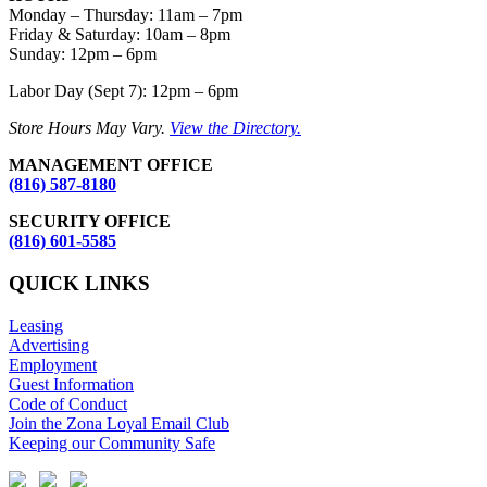
Monday – Thursday
:
11am – 7pm
Friday & Saturday:
10am – 8pm
Sunday:
12pm – 6pm
Labor Day (Sept 7): 12pm – 6pm
Store Hours May Vary.
View the Directory.
MANAGEMENT OFFICE
(816) 587-8180
SECURITY OFFICE
(816) 601-5585
QUICK LINKS
Leasing
Advertising
Employment
Guest Information
Code of Conduct
Join the Zona Loyal Email Club
Keeping our Community Safe