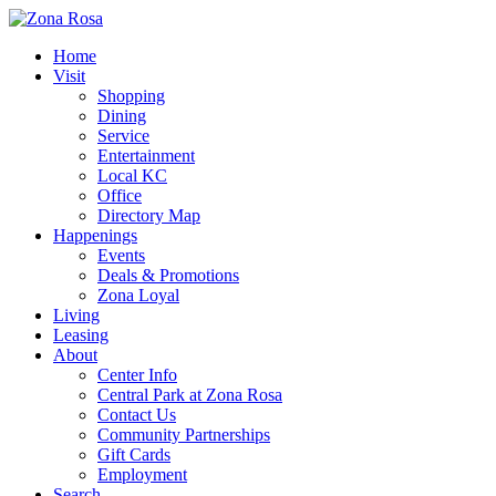
Home
Visit
Shopping
Dining
Service
Entertainment
Local KC
Office
Directory Map
Happenings
Events
Deals & Promotions
Zona Loyal
Living
Leasing
About
Center Info
Central Park at Zona Rosa
Contact Us
Community Partnerships
Gift Cards
Employment
Search