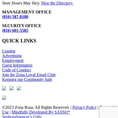
Store Hours May Vary.
View the Directory.
MANAGEMENT OFFICE
(816) 587-8180
SECURITY OFFICE
(816) 601-5585
QUICK LINKS
Leasing
Advertising
Employment
Guest Information
Code of Conduct
Join the Zona Loyal Email Club
Keeping our Community Safe
©2023 Zona Rosa. All Rights Reserved. |
Privacy Policy
|
Terms of
Use
|
Mindfully Developed By SASSO*
Sephora
Spencer’s Gifts