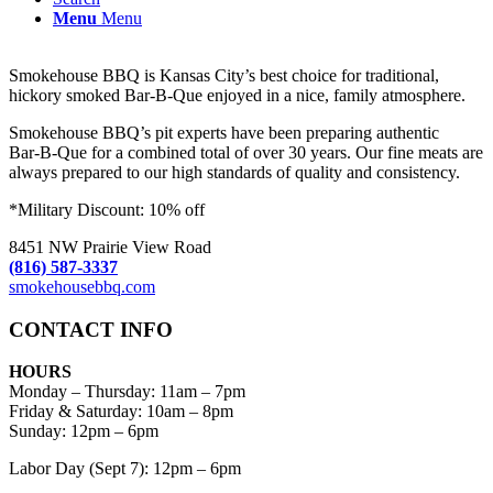
Menu
Menu
Smokehouse BBQ is Kansas City’s best choice for traditional,
hickory smoked Bar-B-Que enjoyed in a nice, family atmosphere.
Smokehouse BBQ’s pit experts have been preparing authentic
Bar-B-Que for a combined total of over 30 years. Our fine meats are
always prepared to our high standards of quality and consistency.
*Military Discount: 10% off
8451 NW Prairie View Road
(816) 587-3337
smokehousebbq.com
CONTACT INFO
HOURS
Monday – Thursday
:
11am – 7pm
Friday & Saturday:
10am – 8pm
Sunday:
12pm – 6pm
Labor Day (Sept 7): 12pm – 6pm