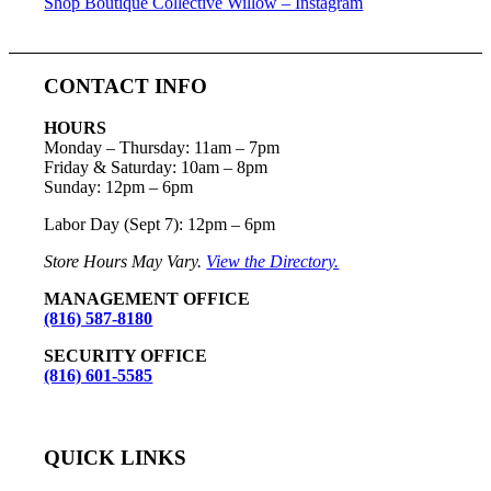
Shop Boutique Collective Willow – Instagram
CONTACT INFO
HOURS
Monday – Thursday
:
11am – 7pm
Friday & Saturday:
10am – 8pm
Sunday:
12pm – 6pm
Labor Day (Sept 7): 12pm – 6pm
Store Hours May Vary.
View the Directory.
MANAGEMENT OFFICE
(816) 587-8180
SECURITY OFFICE
(816) 601-5585
QUICK LINKS