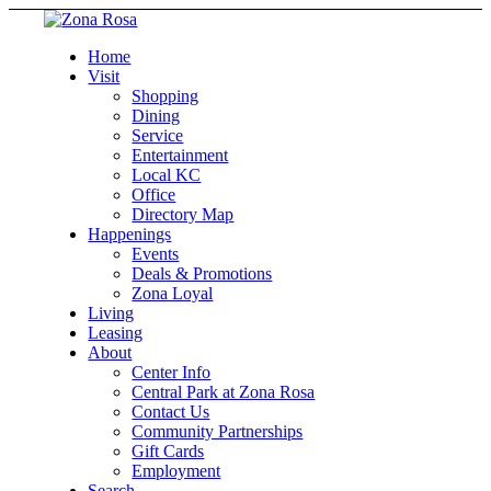
Home
Visit
Shopping
Dining
Service
Entertainment
Local KC
Office
Directory Map
Happenings
Events
Deals & Promotions
Zona Loyal
Living
Leasing
About
Center Info
Central Park at Zona Rosa
Contact Us
Community Partnerships
Gift Cards
Employment
Search