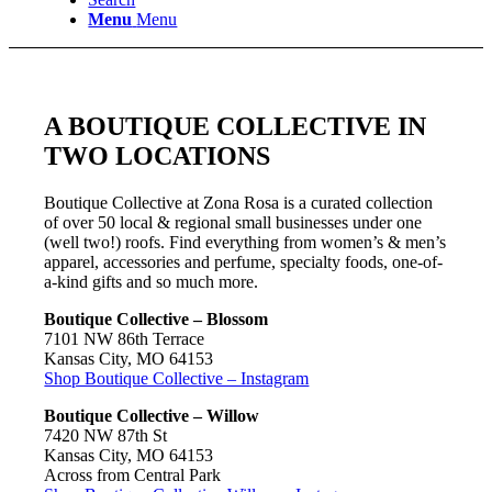
Menu
Menu
A BOUTIQUE COLLECTIVE IN
TWO LOCATIONS
Boutique Collective at Zona Rosa is a curated collection
of over 50 local & regional small businesses under one
(well two!) roofs. Find everything from women’s & men’s
apparel, accessories and perfume, specialty foods, one-of-
a-kind gifts and so much more.
Boutique Collective – Blossom
7101 NW 86th Terrace
Kansas City, MO 64153
Shop Boutique Collective – Instagram
Boutique Collective – Willow
7420 NW 87th St
Kansas City, MO 64153
Across from Central Park