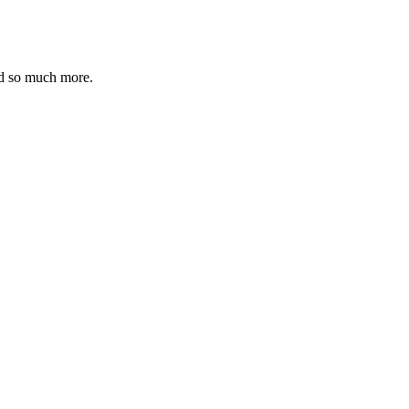
nd so much more.