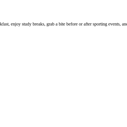
ast, enjoy study breaks, grab a bite before or after sporting events, a