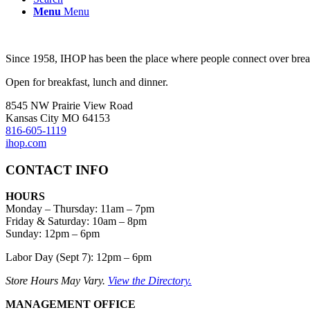
Menu
Menu
Since 1958, IHOP has been the place where people connect over breakf
Open for breakfast, lunch and dinner.
8545 NW Prairie View Road
Kansas City MO 64153
816-605-1119
ihop.com
CONTACT INFO
HOURS
Monday – Thursday
:
11am – 7pm
Friday & Saturday:
10am – 8pm
Sunday:
12pm – 6pm
Labor Day (Sept 7): 12pm – 6pm
Store Hours May Vary.
View the Directory.
MANAGEMENT OFFICE