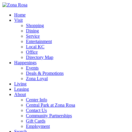
Home
Visit
Shopping
Dining
Service
Entertainment
Local KC
Office
Directory Map
Happenings
Events
Deals & Promotions
Zona Loyal
Living
Leasing
About
Center Info
Central Park at Zona Rosa
Contact Us
Community Partnerships
Gift Cards
Employment
Search