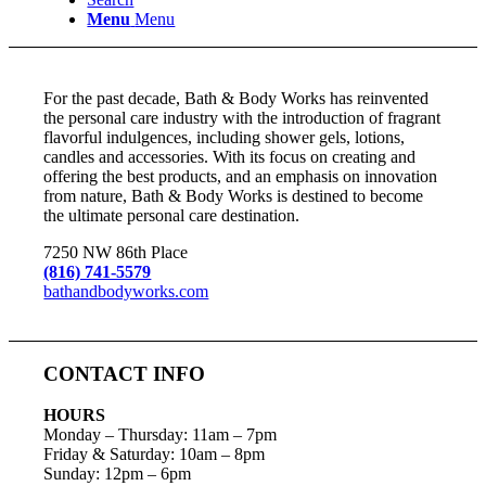
Menu
Menu
For the past decade, Bath & Body Works has reinvented
the personal care industry with the introduction of fragrant
flavorful indulgences, including shower gels, lotions,
candles and accessories. With its focus on creating and
offering the best products, and an emphasis on innovation
from nature, Bath & Body Works is destined to become
the ultimate personal care destination.
7250 NW 86th Place
(816) 741-5579
bathandbodyworks.com
CONTACT INFO
HOURS
Monday – Thursday
:
11am – 7pm
Friday & Saturday:
10am – 8pm
Sunday:
12pm – 6pm