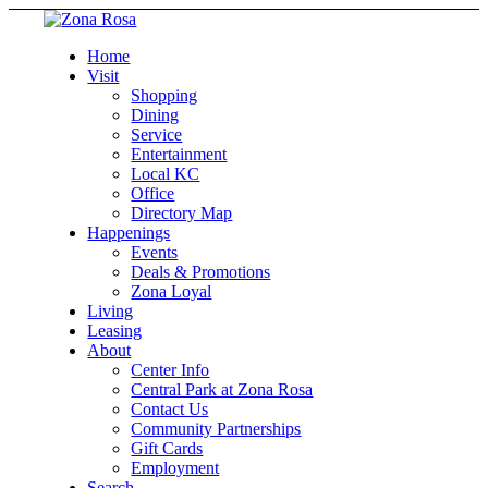
Home
Visit
Shopping
Dining
Service
Entertainment
Local KC
Office
Directory Map
Happenings
Events
Deals & Promotions
Zona Loyal
Living
Leasing
About
Center Info
Central Park at Zona Rosa
Contact Us
Community Partnerships
Gift Cards
Employment
Search