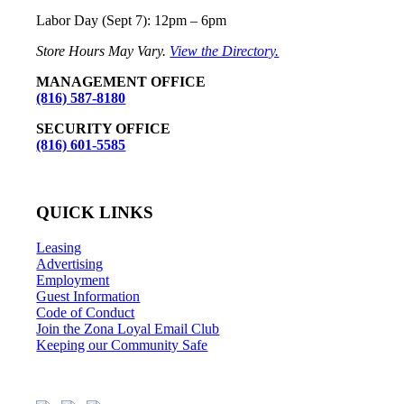
Labor Day (Sept 7): 12pm – 6pm
Store Hours May Vary.
View the Directory.
MANAGEMENT OFFICE
(816) 587-8180
SECURITY OFFICE
(816) 601-5585
QUICK LINKS
Leasing
Advertising
Employment
Guest Information
Code of Conduct
Join the Zona Loyal Email Club
Keeping our Community Safe