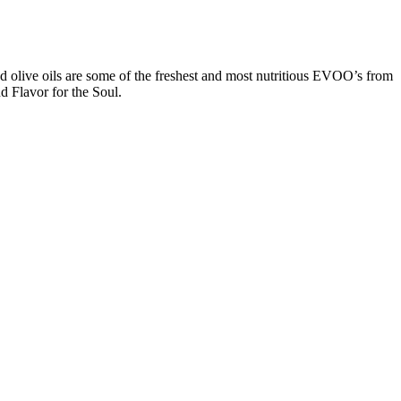
d olive oils are some of the freshest and most nutritious EVOO’s from
d Flavor for the Soul.