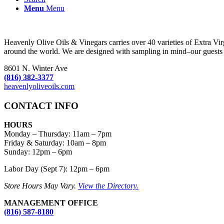
Menu
Menu
Heavenly Olive Oils & Vinegars carries over 40 varieties of Extra Vi
around the world. We are designed with sampling in mind–our guests c
8601 N. Winter Ave
(816) 382-3377
heavenlyoliveoils.com
CONTACT INFO
HOURS
Monday – Thursday
:
11am – 7pm
Friday & Saturday:
10am – 8pm
Sunday:
12pm – 6pm
Labor Day (Sept 7): 12pm – 6pm
Store Hours May Vary.
View the Directory.
MANAGEMENT OFFICE
(816) 587-8180