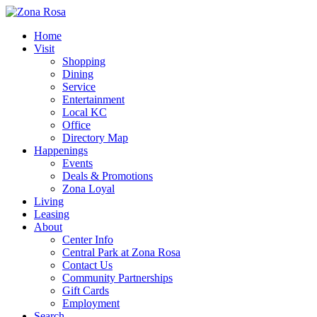
Home
Visit
Shopping
Dining
Service
Entertainment
Local KC
Office
Directory Map
Happenings
Events
Deals & Promotions
Zona Loyal
Living
Leasing
About
Center Info
Central Park at Zona Rosa
Contact Us
Community Partnerships
Gift Cards
Employment
Search