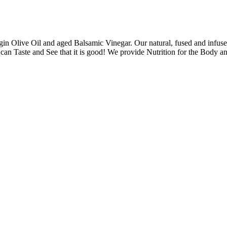
rgin Olive Oil and aged Balsamic Vinegar. Our natural, fused and infuse
an Taste and See that it is good! We provide Nutrition for the Body an