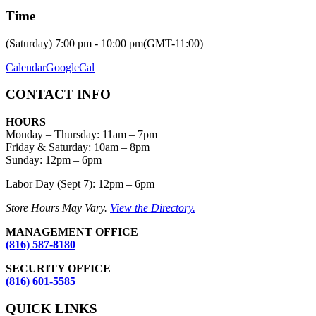
Time
(Saturday) 7:00 pm - 10:00 pm
(GMT-11:00)
Calendar
GoogleCal
CONTACT INFO
HOURS
Monday – Thursday
:
11am – 7pm
Friday & Saturday:
10am – 8pm
Sunday:
12pm – 6pm
Labor Day (Sept 7): 12pm – 6pm
Store Hours May Vary.
View the Directory.
MANAGEMENT OFFICE
(816) 587-8180
SECURITY OFFICE
(816) 601-5585
QUICK LINKS