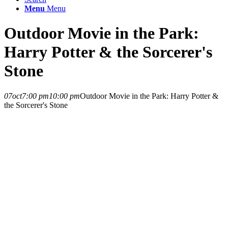
Menu
Menu
Outdoor Movie in the Park:
Harry Potter & the Sorcerer's
Stone
07
oct
7:00 pm
10:00 pm
Outdoor Movie in the Park: Harry Potter &
the Sorcerer's Stone