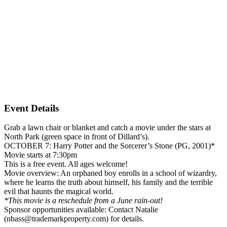
Event Details
Grab a lawn chair or blanket and catch a movie under the stars at
North Park (green space in front of Dillard’s).
OCTOBER 7: Harry Potter and the Sorcerer’s Stone (PG, 2001)*
Movie starts at 7:30pm
This is a free event. All ages welcome!
Movie overview: An orphaned boy enrolls in a school of wizardry,
where he learns the truth about himself, his family and the terrible
evil that haunts the magical world.
*This movie is a reschedule from a June rain-out!
Sponsor opportunities available: Contact Natalie
(nbass@trademarkproperty.com) for details.