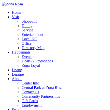
Home
Visit
Shopping
Dining
Service
Entertainment
Local KC
Office
Directory Map
Happenings
Events
Deals & Promotions
Zona Loyal
Living
Leasing
About
Center Info
Central Park at Zona Rosa
Contact Us
Community Partnerships
Gift Cards
Employment
Search