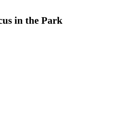
us in the Park