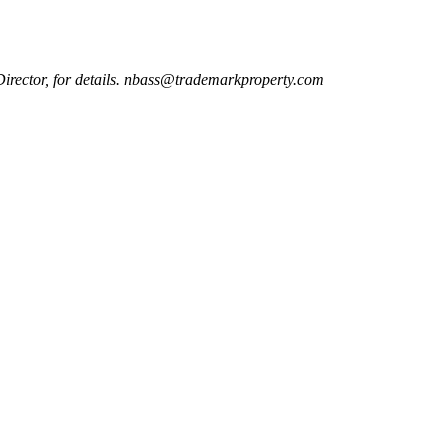
Director, for details. nbass@trademarkproperty.com