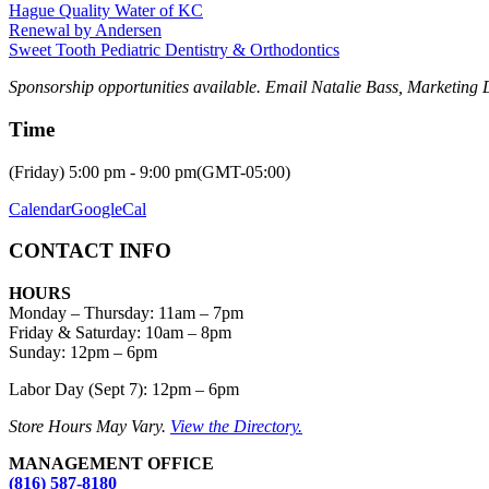
Hague Quality Water of KC
Renewal by Andersen
Sweet Tooth Pediatric Dentistry & Orthodontics
Sponsorship opportunities available. Email Natalie Bass, Marketing 
Time
(Friday) 5:00 pm - 9:00 pm
(GMT-05:00)
Calendar
GoogleCal
CONTACT INFO
HOURS
Monday – Thursday
:
11am – 7pm
Friday & Saturday:
10am – 8pm
Sunday:
12pm – 6pm
Labor Day (Sept 7): 12pm – 6pm
Store Hours May Vary.
View the Directory.
MANAGEMENT OFFICE
(816) 587-8180