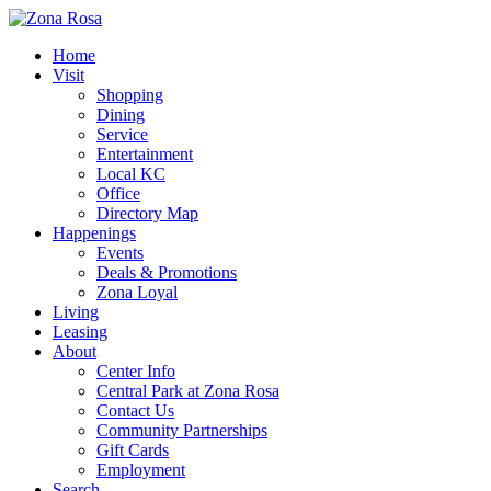
Home
Visit
Shopping
Dining
Service
Entertainment
Local KC
Office
Directory Map
Happenings
Events
Deals & Promotions
Zona Loyal
Living
Leasing
About
Center Info
Central Park at Zona Rosa
Contact Us
Community Partnerships
Gift Cards
Employment
Search