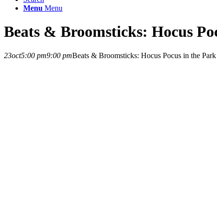
Menu
Menu
Beats & Broomsticks: Hocus Poc
23
oct
5:00 pm
9:00 pm
Beats & Broomsticks: Hocus Pocus in the Park