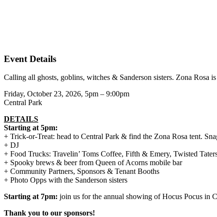
Event Details
Calling all ghosts, goblins, witches & Sanderson sisters. Zona Rosa i
Friday, October 23, 2026, 5pm – 9:00pm
Central Park
DETAILS
Starting at 5pm:
+ Trick-or-Treat: head to Central Park & find the Zona Rosa tent. Snag 
+ DJ
+ Food Trucks: Travelin’ Toms Coffee, Fifth & Emery, Twisted Tater
+ Spooky brews & beer from Queen of Acorns mobile bar
+ Community Partners, Sponsors & Tenant Booths
+ Photo Opps with the Sanderson sisters
Starting at 7pm:
join us for the annual showing of Hocus Pocus in C
Thank you to our sponsors!