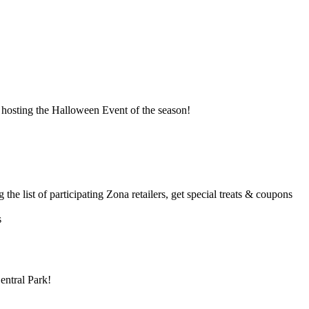
s hosting the Halloween Event of the season!
the list of participating Zona retailers, get special treats & coupons
s
entral Park!