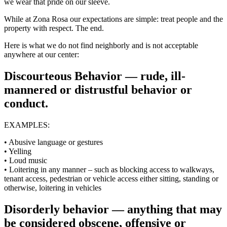
we wear that pride on our sleeve.
While at Zona Rosa our expectations are simple: treat people and the
property with respect. The end.
Here is what we do not find neighborly and is not acceptable
anywhere at our center:
Discourteous Behavior — rude, ill-
mannered or distrustful behavior or
conduct.
EXAMPLES:
• Abusive language or gestures
• Yelling
• Loud music
• Loitering in any manner – such as blocking access to walkways,
tenant access, pedestrian or vehicle access either sitting, standing or
otherwise, loitering in vehicles
Disorderly behavior — anything that may
be considered obscene, offensive or