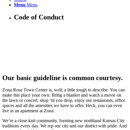
Menu
Menu
Code of Conduct
Our basic guideline is common courtesy.
Zona Rosa Town Center is, well, a little tough to describe. You can
make this place your own. Bring a blanket and watch a movie on
the lawn or concert, shop ‘til you drop, enjoy our restaurants, office
spaces and all the amenities we have to offer. Heck, you can even
live in an apartment at Zona.
We’re a close-knit community, forming new northland Kansas City
traditions every day. We rep our city and our district with pride. And