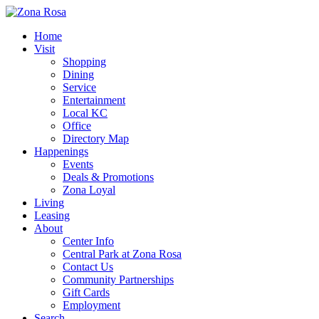
Home
Visit
Shopping
Dining
Service
Entertainment
Local KC
Office
Directory Map
Happenings
Events
Deals & Promotions
Zona Loyal
Living
Leasing
About
Center Info
Central Park at Zona Rosa
Contact Us
Community Partnerships
Gift Cards
Employment
Search