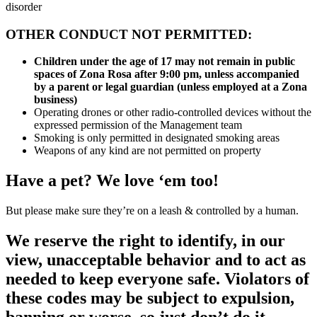
disorder
OTHER CONDUCT NOT PERMITTED:
Children under the age of 17 may not remain in public
spaces of Zona Rosa after 9:00 pm, unless accompanied
by a parent or legal guardian (unless employed at a Zona
business)
Operating drones or other radio-controlled devices without the
expressed permission of the Management team
Smoking is only permitted in designated smoking areas
Weapons of any kind are not permitted on property
Have a pet? We love ‘em too!
But please make sure they’re on a leash & controlled by a human.
We reserve the right to identify, in our
view, unacceptable behavior and to act as
needed to keep everyone safe. Violators of
these codes may be subject to expulsion,