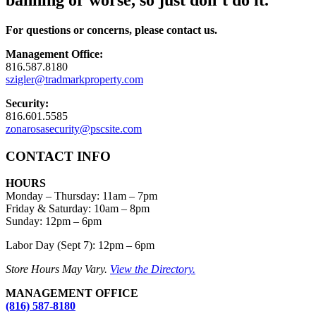
banning or worse, so just don’t do it.
For questions or concerns, please contact us.
Management Office:
816.587.8180
szigler@tradmarkproperty.com
Security:
816.601.5585
zonarosasecurity@pscsite.com
CONTACT INFO
HOURS
Monday – Thursday
:
11am – 7pm
Friday & Saturday:
10am – 8pm
Sunday:
12pm – 6pm
Labor Day (Sept 7): 12pm – 6pm
Store Hours May Vary.
View the Directory.
MANAGEMENT OFFICE
(816) 587-8180