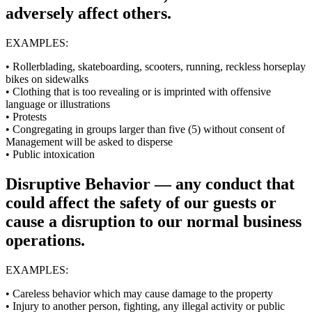
adversely affect others.
EXAMPLES:
• Rollerblading, skateboarding, scooters, running, reckless horseplay
bikes on sidewalks
• Clothing that is too revealing or is imprinted with offensive
language or illustrations
• Protests
• Congregating in groups larger than five (5) without consent of
Management will be asked to disperse
• Public intoxication
Disruptive Behavior — any conduct that
could affect the safety of our guests or
cause a disruption to our normal business
operations.
EXAMPLES:
• Careless behavior which may cause damage to the property
• Injury to another person, fighting, any illegal activity or public